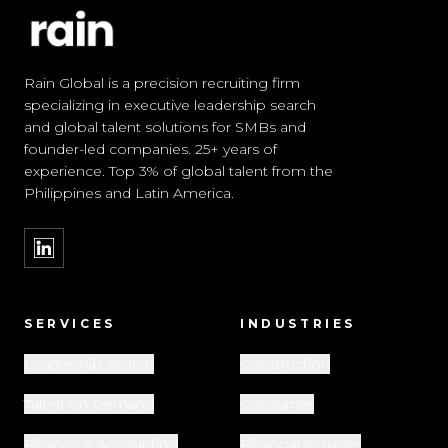
Rain Global is a precision recruiting firm
specializing in executive leadership search
and global talent solutions for SMBs and
founder-led companies. 25+ years of
experience. Top 3% of global talent from the
Philippines and Latin America.
SERVICES
INDUSTRIES
Leadership Search
Construction
Talent on Demand
Consumer
Finance & Accounting
Financial Services