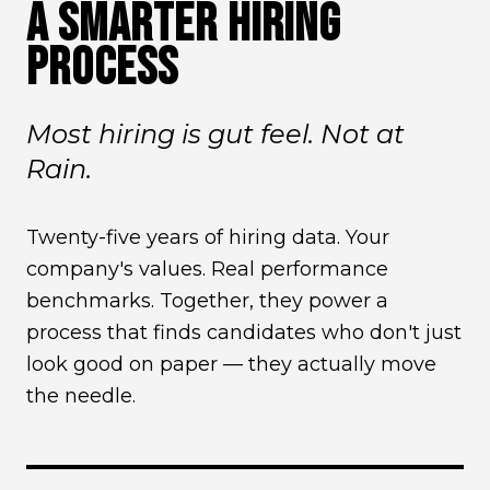
A SMARTER HIRING
PROCESS
Most hiring is gut feel. Not at
Rain.
Twenty-five years of hiring data. Your
company's values. Real performance
benchmarks. Together, they power a
process that finds candidates who don't just
look good on paper — they actually move
the needle.