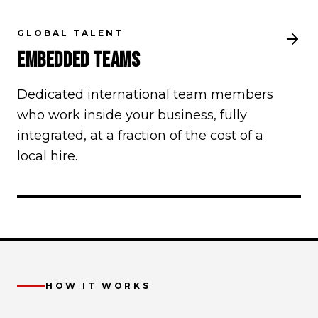
GLOBAL TALENT
EMBEDDED TEAMS
Dedicated international team members
who work inside your business, fully
integrated, at a fraction of the cost of a
local hire.
HOW IT WORKS