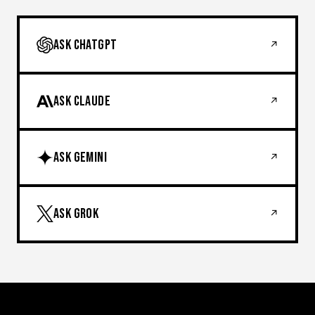
ASK CHATGPT
↗
ASK CLAUDE
↗
ASK GEMINI
↗
ASK GROK
↗