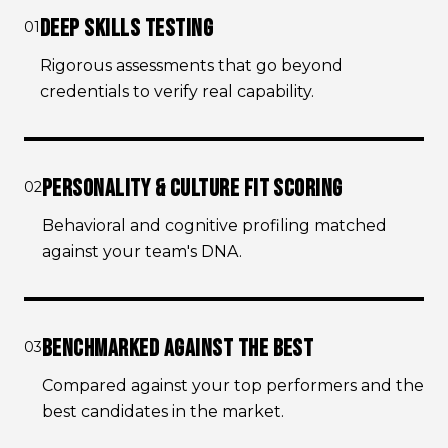
DEEP SKILLS TESTING
01
Rigorous assessments that go beyond
credentials to verify real capability.
PERSONALITY & CULTURE FIT SCORING
02
Behavioral and cognitive profiling matched
against your team's DNA.
BENCHMARKED AGAINST THE BEST
03
Compared against your top performers and the
best candidates in the market.