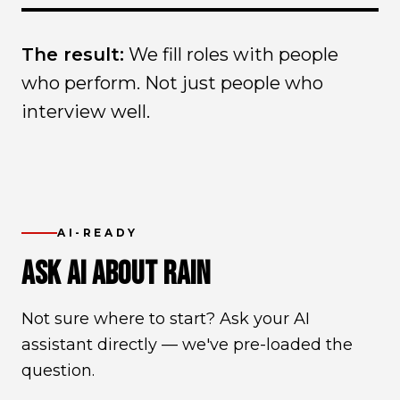
The result:
We fill roles with people
who perform. Not just people who
interview well.
AI-READY
ASK AI ABOUT RAIN
Not sure where to start? Ask your AI
assistant directly — we've pre-loaded the
question.