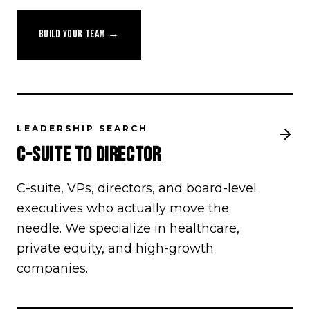
BUILD YOUR TEAM →
LEADERSHIP SEARCH
C-SUITE TO DIRECTOR
C-suite, VPs, directors, and board-level
executives who actually move the
needle. We specialize in healthcare,
private equity, and high-growth
companies.