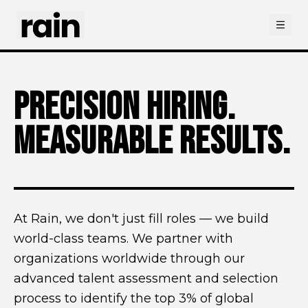
Open
PRECISION HIRING.
MEASURABLE RESULTS.
At Rain, we don't just fill roles — we build
world-class teams. We partner with
organizations worldwide through our
advanced talent assessment and selection
process to identify the top 3% of global