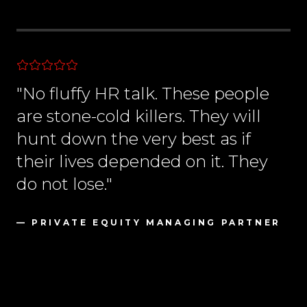
"No fluffy HR talk. These people
are stone-cold killers. They will
hunt down the very best as if
their lives depended on it. They
do not lose."
— PRIVATE EQUITY MANAGING PARTNER