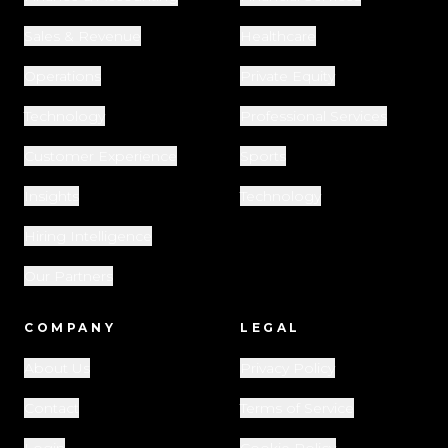
Sales & Revenue
Healthcare
Operations
Private Equity
Technology
Professional Services
Customer Experience
Sports
Insights
Technology
Hiring Intelligence
Our Partners
COMPANY
LEGAL
About Us
Privacy Policy
Contact
Terms of Service