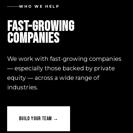
WHO WE HELP
FAST-GROWING
COMPANIES
We work with fast-growing companies
— especially those backed by private
equity — across a wide range of
industries.
BUILD YOUR TEAM →