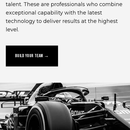
talent. These are professionals who combine
exceptional capability with the latest
technology to deliver results at the highest
level.
BUILD YOUR TEAM →