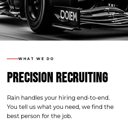
WHAT WE DO
PRECISION RECRUITING
Rain handles your hiring end-to-end.
You tell us what you need, we find the
best person for the job.