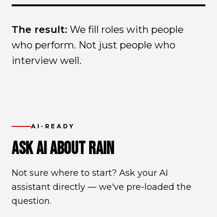
The result:
We fill roles with people
who perform. Not just people who
interview well.
AI-READY
ASK AI ABOUT RAIN
Not sure where to start? Ask your AI
assistant directly — we've pre-loaded the
question.