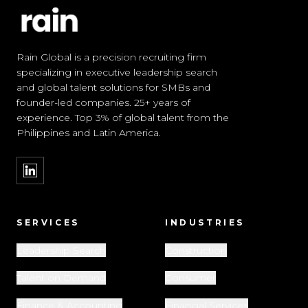
Rain Global is a precision recruiting firm
specializing in executive leadership search
and global talent solutions for SMBs and
founder-led companies. 25+ years of
experience. Top 3% of global talent from the
Philippines and Latin America.
SERVICES
INDUSTRIES
Leadership Search
Construction
Talent on Demand
Consumer
Finance & Accounting
Financial Services