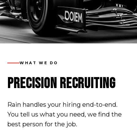
WHAT WE DO
PRECISION RECRUITING
Rain handles your hiring end-to-end.
You tell us what you need, we find the
best person for the job.