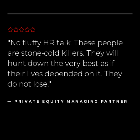
"No fluffy HR talk. These people
are stone-cold killers. They will
hunt down the very best as if
their lives depended on it. They
do not lose."
— PRIVATE EQUITY MANAGING PARTNER