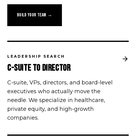
BUILD YOUR TEAM →
LEADERSHIP SEARCH
C-SUITE TO DIRECTOR
C-suite, VPs, directors, and board-level
executives who actually move the
needle. We specialize in healthcare,
private equity, and high-growth
companies.