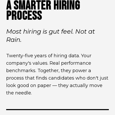
A SMARTER HIRING
PROCESS
Most hiring is gut feel. Not at
Rain.
Twenty-five years of hiring data. Your
company's values. Real performance
benchmarks. Together, they power a
process that finds candidates who don't just
look good on paper — they actually move
the needle.