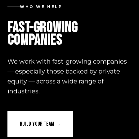
WHO WE HELP
FAST-GROWING
COMPANIES
We work with fast-growing companies
— especially those backed by private
equity — across a wide range of
industries.
BUILD YOUR TEAM →