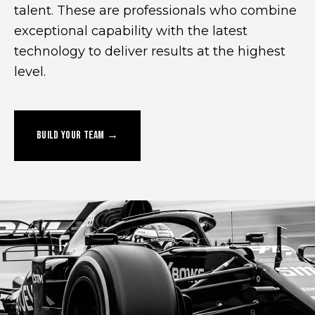
talent. These are professionals who combine
exceptional capability with the latest
technology to deliver results at the highest
level.
BUILD YOUR TEAM →