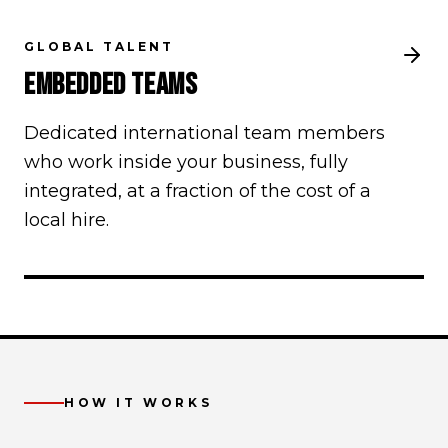
GLOBAL TALENT
EMBEDDED TEAMS
Dedicated international team members
who work inside your business, fully
integrated, at a fraction of the cost of a
local hire.
HOW IT WORKS