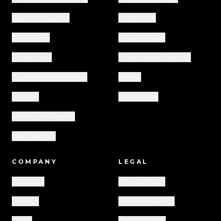
Sales & Revenue
Healthcare
Operations
Private Equity
Technology
Professional Services
Customer Experience
Sports
Insights
Technology
Hiring Intelligence
Our Partners
COMPANY
LEGAL
About Us
Privacy Policy
Contact
Terms of Service