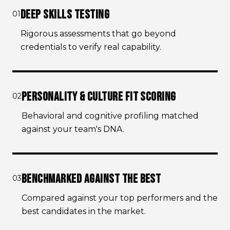
DEEP SKILLS TESTING
01
Rigorous assessments that go beyond
credentials to verify real capability.
PERSONALITY & CULTURE FIT SCORING
02
Behavioral and cognitive profiling matched
against your team's DNA.
BENCHMARKED AGAINST THE BEST
03
Compared against your top performers and the
best candidates in the market.