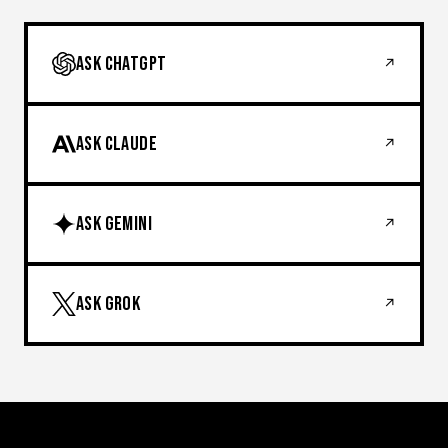
ASK CHATGPT
↗
ASK CLAUDE
↗
ASK GEMINI
↗
ASK GROK
↗