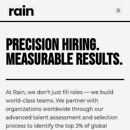
Open
PRECISION HIRING.
MEASURABLE RESULTS.
At Rain, we don't just fill roles — we build
world-class teams. We partner with
organizations worldwide through our
advanced talent assessment and selection
process to identify the top 3% of global