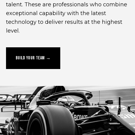
talent. These are professionals who combine
exceptional capability with the latest
technology to deliver results at the highest
level.
BUILD YOUR TEAM →