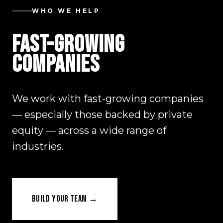
WHO WE HELP
FAST-GROWING
COMPANIES
We work with fast-growing companies
— especially those backed by private
equity — across a wide range of
industries.
BUILD YOUR TEAM →