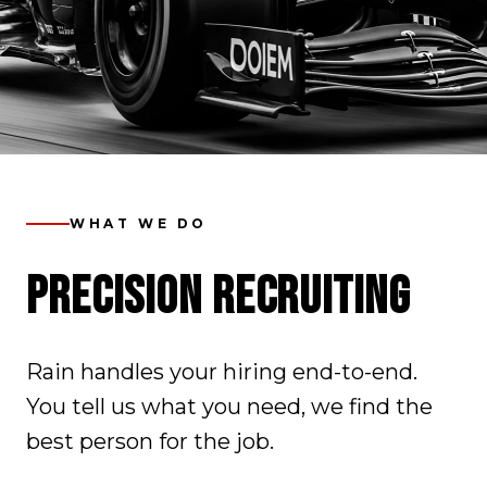
WHAT WE DO
PRECISION RECRUITING
Rain handles your hiring end-to-end.
You tell us what you need, we find the
best person for the job.