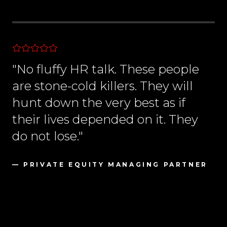
"No fluffy HR talk. These people
are stone-cold killers. They will
hunt down the very best as if
their lives depended on it. They
do not lose."
— PRIVATE EQUITY MANAGING PARTNER