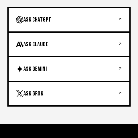
ASK CHATGPT
↗
ASK CLAUDE
↗
ASK GEMINI
↗
ASK GROK
↗