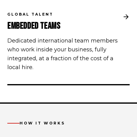
GLOBAL TALENT
EMBEDDED TEAMS
Dedicated international team members
who work inside your business, fully
integrated, at a fraction of the cost of a
local hire.
HOW IT WORKS