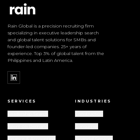
Rain Global is a precision recruiting firm
specializing in executive leadership search
and global talent solutions for SMBs and
founder-led companies. 25+ years of
experience. Top 3% of global talent from the
Philippines and Latin America.
SERVICES
INDUSTRIES
Leadership Search
Construction
Talent on Demand
Consumer
Finance & Accounting
Financial Services