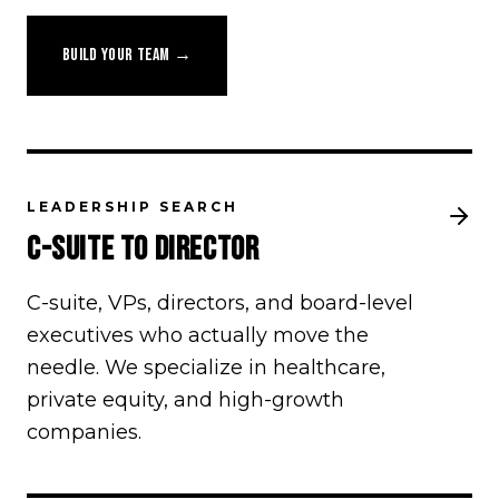
BUILD YOUR TEAM →
LEADERSHIP SEARCH
C-SUITE TO DIRECTOR
C-suite, VPs, directors, and board-level
executives who actually move the
needle. We specialize in healthcare,
private equity, and high-growth
companies.