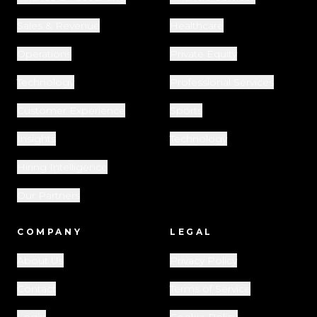
Sales & Revenue
Healthcare
Operations
Private Equity
Technology
Professional Services
Customer Experience
Sports
Insights
Technology
Hiring Intelligence
Our Partners
COMPANY
LEGAL
About Us
Privacy Policy
Contact
Terms of Service