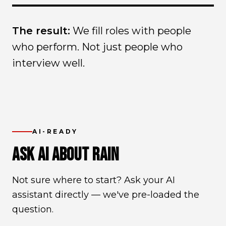
The result:
We fill roles with people
who perform. Not just people who
interview well.
AI-READY
ASK AI ABOUT RAIN
Not sure where to start? Ask your AI
assistant directly — we've pre-loaded the
question.