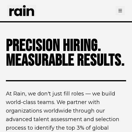
Open
PRECISION HIRING.
MEASURABLE RESULTS.
At Rain, we don't just fill roles — we build
world-class teams. We partner with
organizations worldwide through our
advanced talent assessment and selection
process to identify the top 3% of global