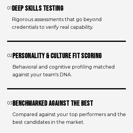
DEEP SKILLS TESTING
01
Rigorous assessments that go beyond
credentials to verify real capability.
PERSONALITY & CULTURE FIT SCORING
02
Behavioral and cognitive profiling matched
against your team's DNA.
BENCHMARKED AGAINST THE BEST
03
Compared against your top performers and the
best candidates in the market.