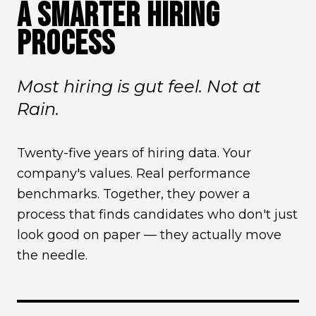
A SMARTER HIRING
PROCESS
Most hiring is gut feel. Not at
Rain.
Twenty-five years of hiring data. Your
company's values. Real performance
benchmarks. Together, they power a
process that finds candidates who don't just
look good on paper — they actually move
the needle.